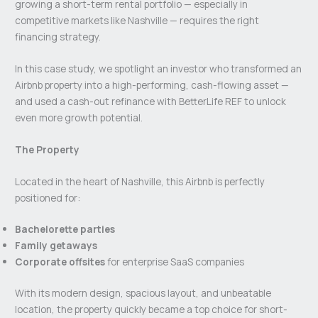
growing a short-term rental portfolio — especially in
competitive markets like Nashville — requires the right
financing strategy.
In this case study, we spotlight an investor who transformed an
Airbnb property into a high-performing, cash-flowing asset —
and used a cash-out refinance with BetterLife REF to unlock
even more growth potential.
The Property
Located in the heart of Nashville, this Airbnb is perfectly
positioned for:
Bachelorette parties
Family getaways
Corporate offsites
for enterprise SaaS companies
With its modern design, spacious layout, and unbeatable
location, the property quickly became a top choice for short-