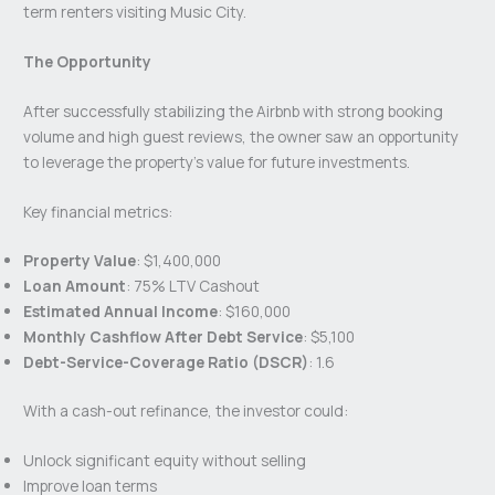
term renters visiting Music City.
The Opportunity
After successfully stabilizing the Airbnb with strong booking
volume and high guest reviews, the owner saw an opportunity
to leverage the property’s value for future investments.
Key financial metrics:
Property Value
: $1,400,000
Loan Amount
: 75% LTV Cashout
Estimated Annual Income
: $160,000
Monthly Cashflow After Debt Service
: $5,100
Debt-Service-Coverage Ratio (DSCR)
: 1.6
With a cash-out refinance, the investor could:
Unlock significant equity without selling
Improve loan terms