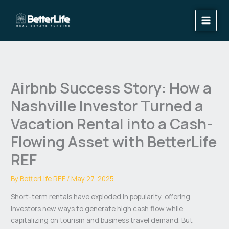
Skip
to
content
Airbnb Success Story: How a
Nashville Investor Turned a
Vacation Rental into a Cash-
Flowing Asset with BetterLife
REF
By
BetterLife REF
/
May 27, 2025
Short-term rentals have exploded in popularity, offering
investors new ways to generate high cash flow while
capitalizing on tourism and business travel demand. But