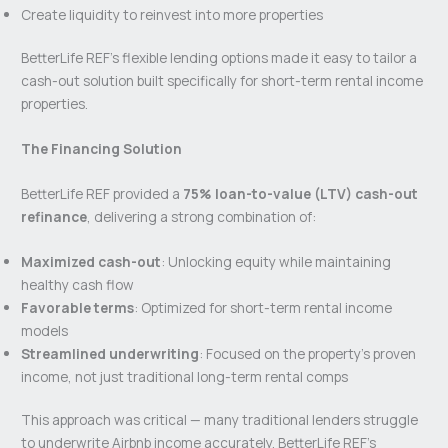
Create liquidity to reinvest into more properties
BetterLife REF’s flexible lending options made it easy to tailor a
cash-out solution built specifically for short-term rental income
properties.
The Financing Solution
BetterLife REF provided a
75% loan-to-value (LTV) cash-out
refinance
, delivering a strong combination of:
Maximized cash-out
: Unlocking equity while maintaining
healthy cash flow
Favorable terms
: Optimized for short-term rental income
models
Streamlined underwriting
: Focused on the property’s proven
income, not just traditional long-term rental comps
This approach was critical — many traditional lenders struggle
to underwrite Airbnb income accurately. BetterLife REF’s