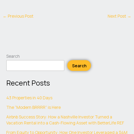
←
Previous Post
Next Post
→
Search
Search
Recent Posts
43 Properties in 40 Days
The “Modern BRRRR” is Here
Airbnb Success Story: How a Nashville Investor Turned a
Vacation Rental into a Cash-Flowing Asset with BetterLife REF
From Equity to Opportunity: How One Investor Leveraged a $4M