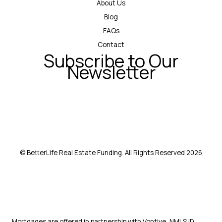
About Us
Blog
FAQs
Contact
Subscribe to Our
Newsletter
© BetterLife Real Estate Funding. All Rights Reserved 2026
Mortgages are offered in partnership with Vontive, NMLS ID