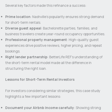
Several key factors made this refinance a success:
Prime location
: Nashville’s popularity ensures strong demand
for short-term rentals.
Diverse guest appeal
: Bachelorette parties, families, and
business travelers create year-round occupancy opportunities.
Professional property management
: High-quality guest
experiences drive positive reviews, higher pricing, and repeat
bookings.
Right lender partnership
: BetterLife REF’s understanding of
the short-term rental model made all the difference in
structuring the right loan.
Lessons for Short-Term Rental Investors
For investors considering similar strategies, this case study
highlights a few important lessons:
Document your Airbnb income carefully
: Showing strong