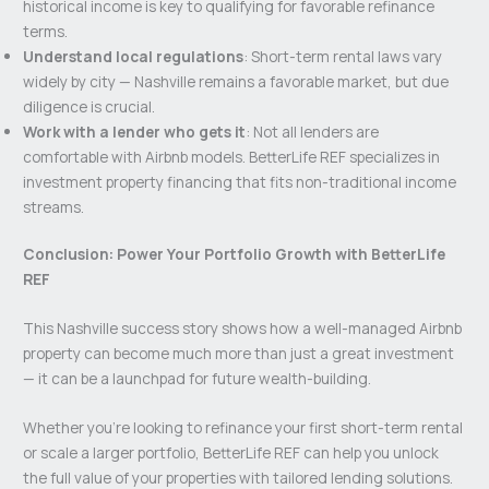
historical income is key to qualifying for favorable refinance
terms.
Understand local regulations
: Short-term rental laws vary
widely by city — Nashville remains a favorable market, but due
diligence is crucial.
Work with a lender who gets it
: Not all lenders are
comfortable with Airbnb models. BetterLife REF specializes in
investment property financing that fits non-traditional income
streams.
Conclusion: Power Your Portfolio Growth with BetterLife
REF
This Nashville success story shows how a well-managed Airbnb
property can become much more than just a great investment
— it can be a launchpad for future wealth-building.
Whether you’re looking to refinance your first short-term rental
or scale a larger portfolio, BetterLife REF can help you unlock
the full value of your properties with tailored lending solutions.