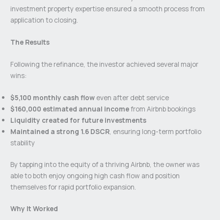
investment property expertise ensured a smooth process from
application to closing.
The Results
Following the refinance, the investor achieved several major
wins:
$5,100 monthly cash flow
even after debt service
$160,000 estimated annual income
from Airbnb bookings
Liquidity created for future investments
Maintained a strong 1.6 DSCR
, ensuring long-term portfolio
stability
By tapping into the equity of a thriving Airbnb, the owner was
able to both enjoy ongoing high cash flow and position
themselves for rapid portfolio expansion.
Why It Worked