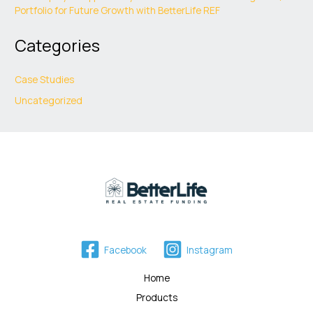
Portfolio for Future Growth with BetterLife REF
Categories
Case Studies
Uncategorized
Facebook
Instagram
Home
Products